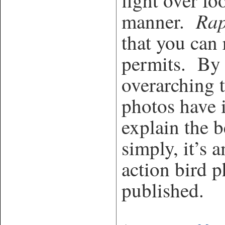
fight over fo
Rap
manner.
that you can 
permits. By 
overarching t
photos have 
explain the 
simply, it’s 
action bird 
published.