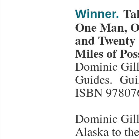
Ta
Winner.
One Man, 
and Twenty
Miles of Poss
Dominic Gil
Guides. Gui
ISBN 97807
Dominic Gill
Alaska to the