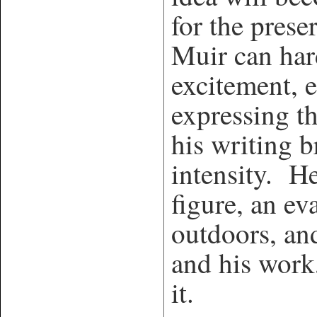
for the prese
Muir can har
excitement, 
expressing th
his writing b
intensity. He 
figure, an ev
outdoors, an
and his work,
it.