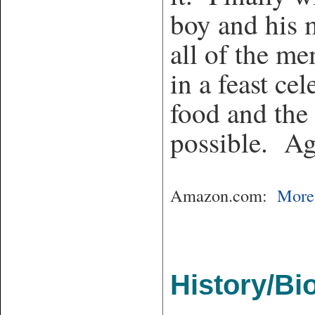
boy and his 
all of the me
in a feast ce
food and the 
possible. Ag
Amazon.com:
More 
History/Bi