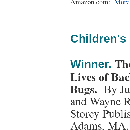
Amazon.com:
More 
Children's
Th
Winner.
Lives of Ba
Bugs.
By Ju
and Wayne R
Storey Publi
Adams, MA