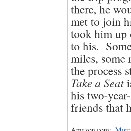
there, he wou
met to join 
took him up o
to his. Some
miles, some 
the process 
Take a Seat
i
his two-year
friends that 
Amazon.com:
More 