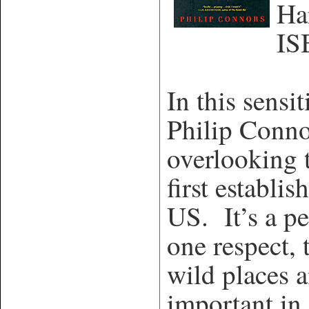
Ha
IS
In this sensi
Philip Conno
overlooking 
first establi
US. It’s a pe
one respect, 
wild places 
important in