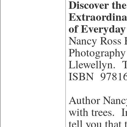
Discover the
Extraordina
of Everyday
Nancy Ross
Photography
Llewellyn. T
ISBN 9781
Author Nancy
with trees. I
tell you that