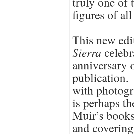
truly one of 
figures of all
This new edi
Sierra
celebr
anniversary o
publication. 
with photogr
is perhaps th
Muir’s books
and covering 