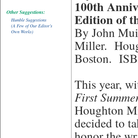
100th Anniv
Other Suggestions:
Edition of t
Humble Suggestions
(A Few of Our Editor's
By John Mui
Own Works)
Miller. Houg
Boston.
ISB
This year, w
First Summer
Houghton Mif
decided to ta
honor the wr