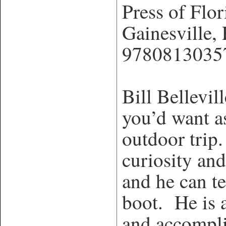
Press of Flor
Gainesville
9780813035
Bill Bellevill
you’d want a
outdoor trip.
curiosity an
and he can te
boot. He is 
and accompli