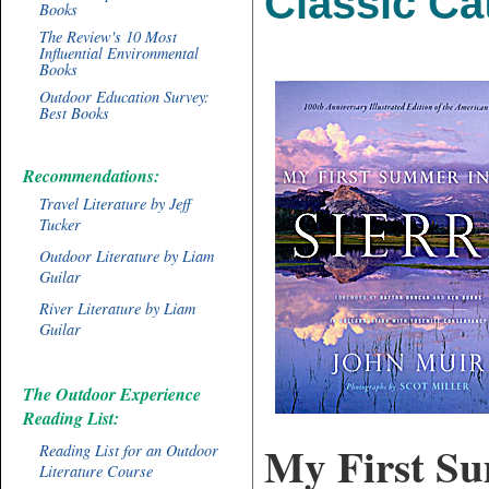
Classic Ca
Books
The Review's 10 Most
Influential Environmental
Books
Outdoor Education Survey:
Best Books
Recommendations:
Travel Literature by Jeff
Tucker
Outdoor Literature by Liam
Guilar
River Literature by Liam
Guilar
The Outdoor Experience
Reading List:
My First Su
Reading List for an Outdoor
Literature Course