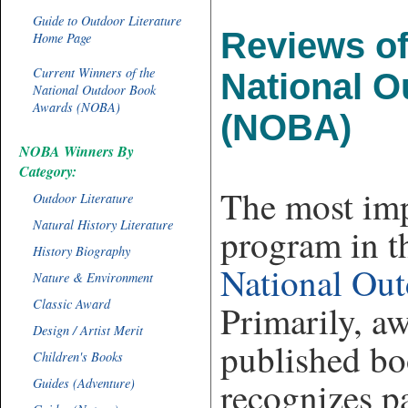
Guide to Outdoor Literature
Reviews of
Home Page
Current Winners of the
National 
National Outdoor Book
Awards (NOBA)
(NOBA)
NOBA Winners By
Category:
The most im
Outdoor Literature
Natural History Literature
program in th
History Biography
National Ou
Nature & Environment
Classic Award
Primarily, a
Design / Artist Merit
published bo
Children's Books
recognizes p
Guides (Adventure)