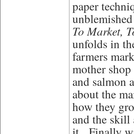
paper techniq
unblemished 
To Market, T
unfolds in th
farmers mark
mother shop 
and salmon a
about the mar
how they gro
and the skill
it. Finally wi