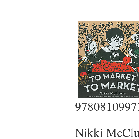
9780810997
Nikki McClure