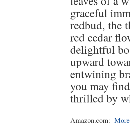
leaves of a w
graceful imm
redbud, the t
red cedar flo
delightful b
upward towar
entwining br
you may find
thrilled by w
Amazon.com:
More 