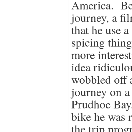
America. Bef
journey, a f
that he use a
spicing thing
more interes
idea ridicul
wobbled off a
journey on a 
Prudhoe Bay,
bike he was 
the trip prog