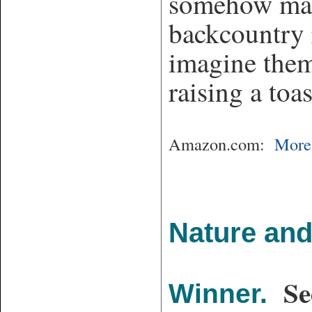
somehow mana
backcountry r
imagine them
raising a toa
Amazon.com:
More 
Nature and
Se
Winner.