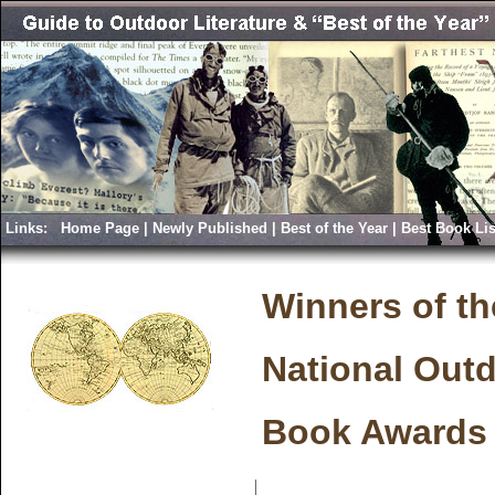
Links:
Home Page
|
Newly Published
|
Best of the Year
|
Best Book Lis
Winners of th
National Out
Book Awards