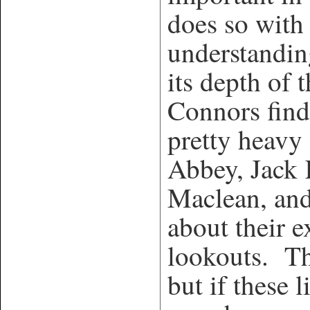
does so with
understandin
its depth of 
Connors fin
pretty heav
Abbey, Jack
Maclean, and
about their e
lookouts. Th
but if these 