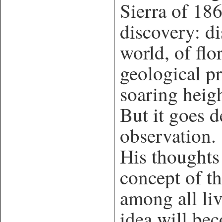
Sierra of 186
discovery: di
world, of flo
geological p
soaring heig
But it goes 
observation. 
His thoughts
concept of th
among all liv
idea will bec