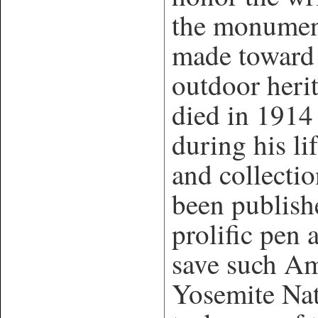
the monument
made toward 
outdoor her
died in 1914
during his l
and collectio
been publish
prolific pen 
save such Am
Yosemite Nat