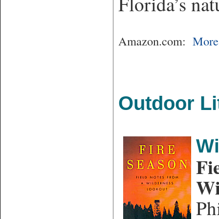
Florida’s nat
Amazon.com:
More 
Outdoor Li
Wi
Fi
Wi
Ph