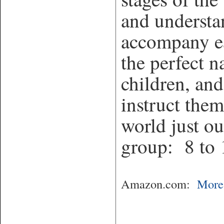
and understa
accompany ea
the perfect n
children, and
instruct them
world just ou
group: 8 to 
Amazon.com:
More 