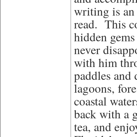
writing is an
read. This co
hidden gems 
never disapp
with him thr
paddles and
lagoons, for
coastal water
back with a 
tea, and enjo