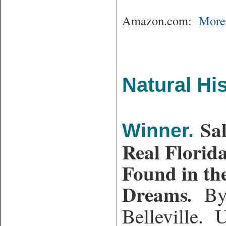
Amazon.com:
More 
Natural His
Sa
Winner.
Real Florid
Found in the
Dreams
.
By 
Belleville. U