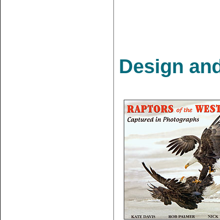
Design and 