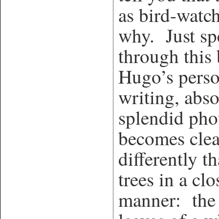
as bird-watc
why. Just spe
through this
Hugo’s perso
writing, abs
splendid ph
becomes clea
differently t
trees in a cl
manner: the 