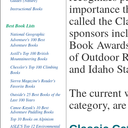
Guides (Nature)
importance t
Instructional Books
called the C
Best Book Lists
sponsors inc
National Geographic
Adventure's 100 Best
Book Awards
Adventure Books
of Outdoor R
Astill's Top 100 British
Mountaineering Books
and Idaho St
Chessler's Top 100 Climbing
Books
Sierra Magazine's Reader's
Favorite Books
The current 
Outside's 25 Best Books of the
Last 100 Years
category, ar
Canoe-Kayak's 10 Best
Adventure Paddling Books
Top 10 Books on Alpinism
ASLE'S Top 12 Environmental