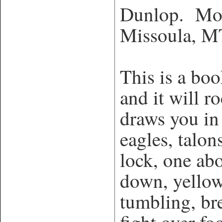
Dunlop. Mou
Missoula, 
This is a bo
and it will 
draws you in
eagles, talon
lock, one ab
down, yellow
tumbling, br