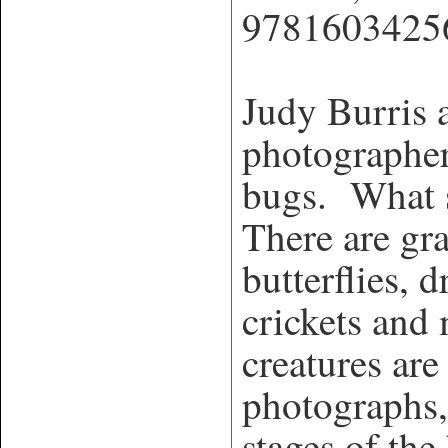
9781603425
Judy Burris 
photographer
bugs. What s
There are gra
butterflies, d
crickets and
creatures ar
photographs,
stages of the