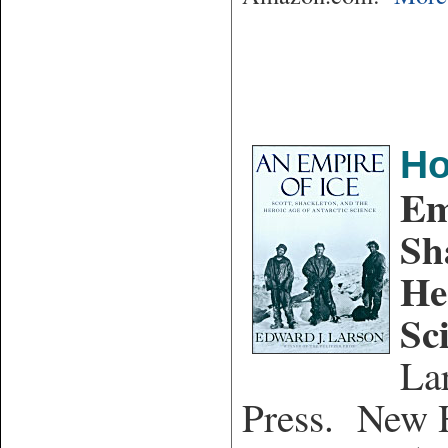
Ho
Em
Sh
He
Sc
La
Press. New