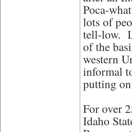
Poca-what
lots of pe
tell-low. 
of the bas
western Un
informal t
putting on
For over 2
Idaho Stat