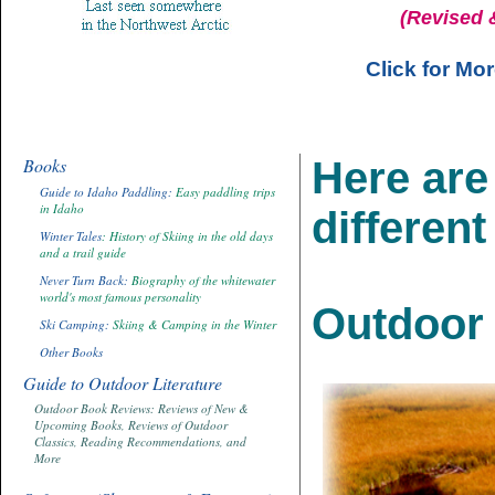
(Revised 
Click for Mo
Books
Here are 
Guide to Idaho Paddling:
Easy paddling trips
in Idaho
different
Winter Tales
: History of Skiing in the old days
and a trail guide
Never Turn Back:
Biography of the whitewater
world's most famous personality
Outdoor 
Ski Camping:
Skiing & Camping in the Winter
Other Books
Guide to Outdoor Literature
Outdoor Book Reviews: Reviews of New &
Upcoming Books, Reviews of Outdoor
Classics, Reading Recommendations, and
More