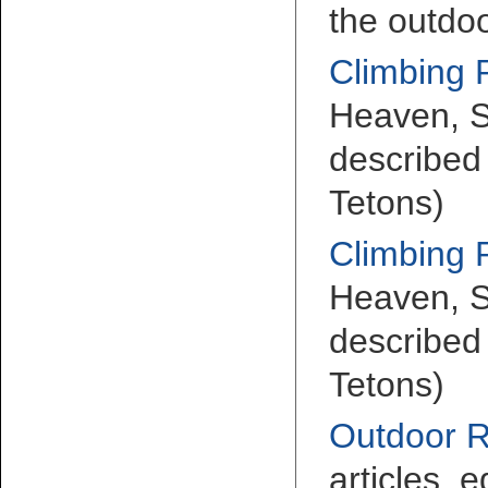
the outdoo
Climbing 
Heaven, S
described 
Tetons)
Climbing 
Heaven, S
described 
Tetons)
Outdoor 
articles, e