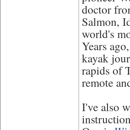
doctor fro
Salmon, Id
world's mo
Years ago,
kayak jou
rapids of
remote and
I've also 
instructio