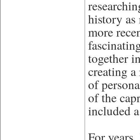
researchin
history as
more rece
fascinatin
together i
creating a
of persona
of the cap
included 
For years,