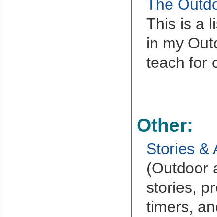
The Outdo
This is a 
in my Outd
teach for 
Other:
Stories & 
(Outdoor 
stories, pr
timers, an