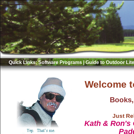
.......
Quick Links:
Software Programs
|
Guide to Outdoor Lite
Welcome t
Books,
Just Re
Kath & Ron's 
Pad