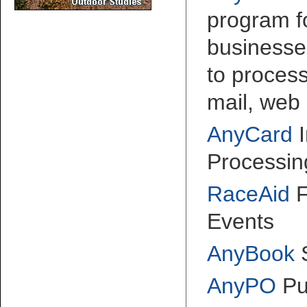
program fo
businesse
to proces
mail, web 
AnyCard
I
Processin
RaceAid
F
Events
AnyBook
AnyPO
Pu