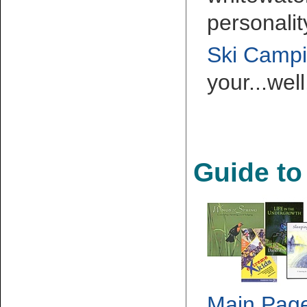
personalit
Ski Camp
your...wel
Guide to
Main Pag