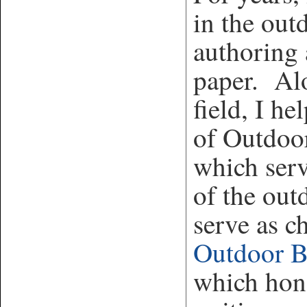
in the out
authoring 
paper. Alo
field, I h
of Outdoo
which serv
of the out
serve as c
Outdoor 
which hono