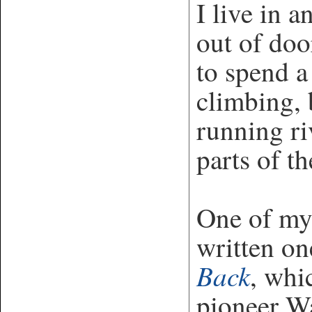
I live in a
out of doo
to spend a
climbing, 
running ri
parts of t
One of my 
written o
Back
, whi
pioneer Wa