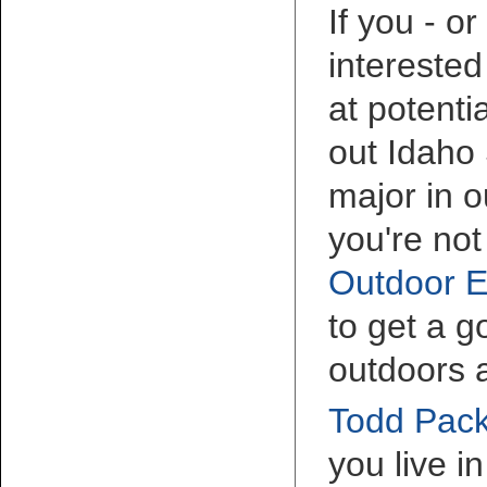
If you - o
interested
at potenti
out Idaho 
major in o
you're not
Outdoor E
to get a 
outdoors 
Todd Pack
you live i