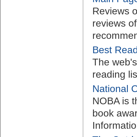
Reviews o
reviews of
recommen
Best Read
The web's 
reading li
National 
NOBA is t
book awar
Informatio