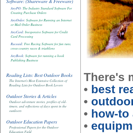
Software: (Shareware & Freeware)
AnyPO:
The Industry Standard Software For
Creating Purchase Orders
AnyOrder
: Software for Running an Internet
or Mail Order Business
AnyCard
: Inexpensive Software for Credit
Card Processing
Raceaid
: Free Racing Software for fun runs,
cross-country races & triathlons
AnyBook
: Software for running a book
Publishing Business
There's
Reading Lists: Best Outdoor Books
The Internet's Most Extensive Collection of
•
best re
Reading Lists for Outdoor Book Lovers
Outdoor Stories & Articles
•
outdoor
Outdoor adventure stories, profiles of old-
timers, and reflections of days spent in the
•
how-to 
outdoors
Outdoor Education Papers
•
equipme
Professional Papers for the Outdoor
Education Field