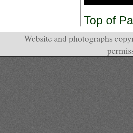
Top of P
Website and photographs copyr
permiss