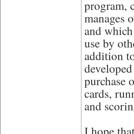
program, 
manages o
and which 
use by oth
addition 
developed 
purchase o
cards, run
and scorin
I hope tha