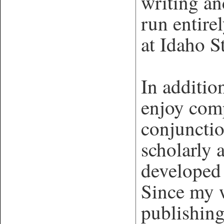
writing a
run entire
at Idaho S
In additio
enjoy com
conjuncti
scholarly 
developed
Since my w
publishing