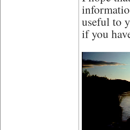
informatio
useful to 
if you hav