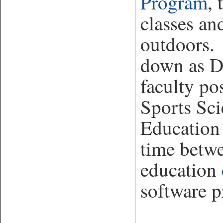
Program
, 
classes an
outdoors. 
down as Di
faculty pos
Sports Sci
Education
time betw
education
software 