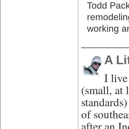
Todd Packe
remodelin
working a
________
A Li
I liv
(small, at 
standards)
of southe
after an In