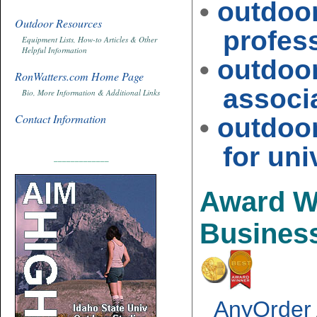
•
outdoo
Outdoor Resources
profess
Equipment Lists, How-to Articles & Other
Helpful Information
•
outdoo
RonWatters.com Home Page
associat
Bio, More Information & Additional Links
Contact Information
•
outdoo
for univ
_____________
Award W
Busines
AnyOrder