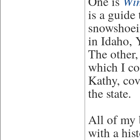
Win
One is
is a guide
snowshoei
in Idaho, 
The other
which I co
Kathy, cov
the state.
All of my 
with a his