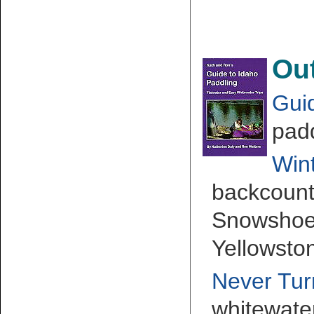
Ou
Gui
padd
Wint
backcountr
Snowshoei
Yellowsto
Never Tu
whitewate