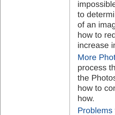
impossible
to determi
of an imag
how to re
increase 
More Phot
process th
the Photo
how to co
how.
Problems w