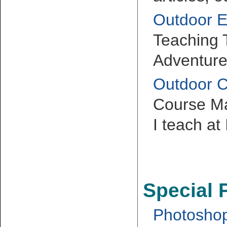
Outdoor E
Teaching
Adventure
Outdoor 
Course Mat
I teach at
Special 
Photoshop