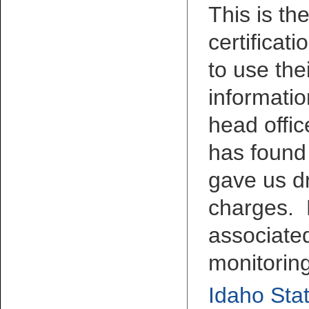
This is th
certificat
to use the
informatio
head offic
has found
gave us d
charges. 
associated
monitorin
Idaho Stat