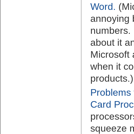
Word
.
(Mi
annoying 
numbers. 
about it 
Microsoft
when it co
products.)
Problems 
Card Proc
processor
squeeze m